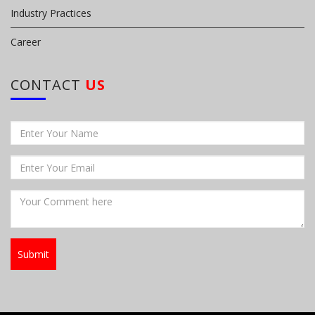
Industry Practices
Career
CONTACT
US