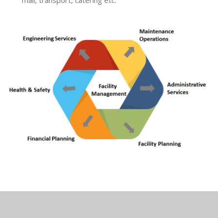
mail, transport, catering etc.