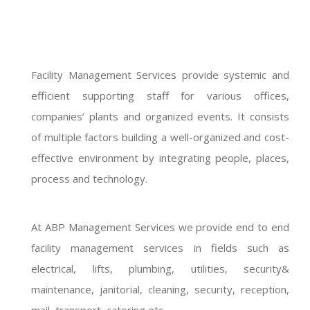
Facility Management Services provide systemic and
efficient supporting staff for various offices,
companies’ plants and organized events. It consists
of multiple factors building a well-organized and cost-
effective environment by integrating people, places,
process and technology.
At ABP Management Services we provide end to end
facility management services in fields such as
electrical, lifts, plumbing, utilities, security&
maintenance, janitorial, cleaning, security, reception,