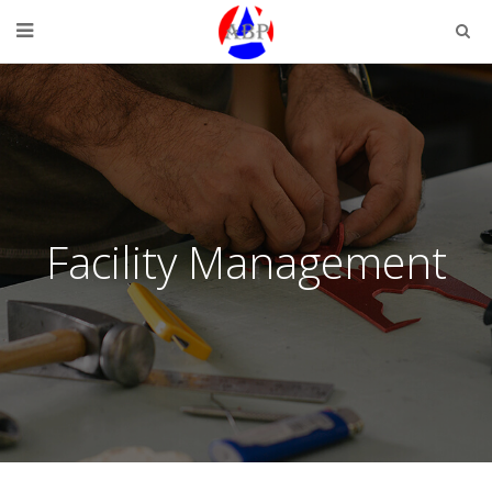
Facility Management