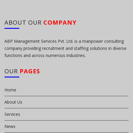
ABOUT OUR
COMPANY
ABP Management Services Pvt. Ltd. is a manpower consulting
company providing recruitment and staffing solutions in diverse
functions and across numerous industries.
OUR
PAGES
Home
About Us
Services
News