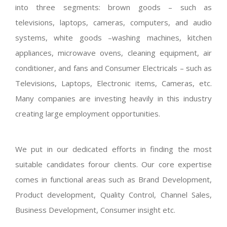
into three segments: brown goods – such as
televisions, laptops, cameras, computers, and audio
systems, white goods –washing machines, kitchen
appliances, microwave ovens, cleaning equipment, air
conditioner, and fans and Consumer Electricals – such as
Televisions, Laptops, Electronic items, Cameras, etc.
Many companies are investing heavily in this industry
creating large employment opportunities.
We put in our dedicated efforts in finding the most
suitable candidates forour clients. Our core expertise
comes in functional areas such as Brand Development,
Product development, Quality Control, Channel Sales,
Business Development, Consumer insight etc.