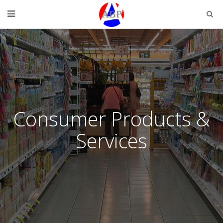
Consumer Products &
Services