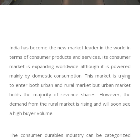
India has become the new market leader in the world in
terms of consumer products and services. Its consumer
market is expanding worldwide although it is powered
mainly by domestic consumption. This market is trying
to enter both urban and rural market but urban market
holds the majority of revenue shares. However, the
demand from the rural market is rising and will soon see
a high buyer volume.
The consumer durables industry can be categorized