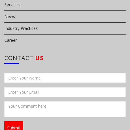
Services
News
Industry Practices
Career
CONTACT
US