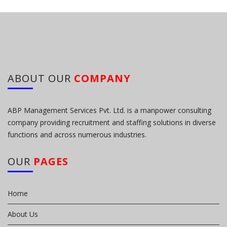
ABOUT OUR
COMPANY
ABP Management Services Pvt. Ltd. is a manpower consulting
company providing recruitment and staffing solutions in diverse
functions and across numerous industries.
OUR
PAGES
Home
About Us