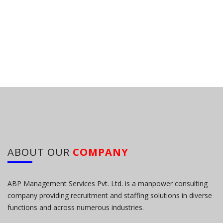
ABOUT OUR
COMPANY
ABP Management Services Pvt. Ltd. is a manpower consulting
company providing recruitment and staffing solutions in diverse
functions and across numerous industries.