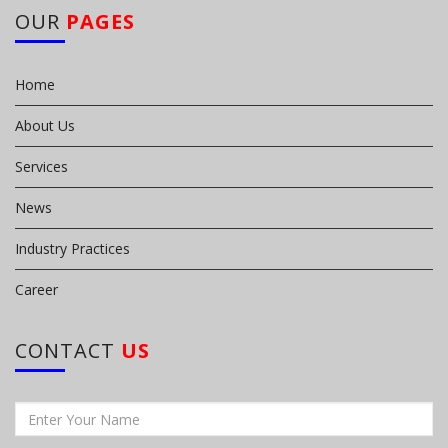
OUR
PAGES
Home
About Us
Services
News
Industry Practices
Career
CONTACT
US