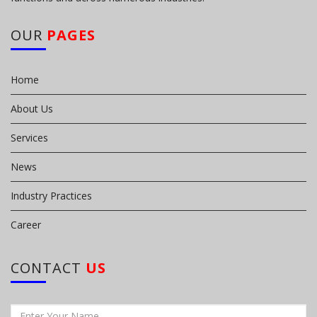
OUR
PAGES
Home
About Us
Services
News
Industry Practices
Career
CONTACT
US