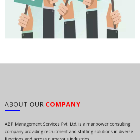
ABOUT OUR
COMPANY
ABP Management Services Pvt. Ltd. is a manpower consulting
company providing recruitment and staffing solutions in diverse
functions and across numerous industries.