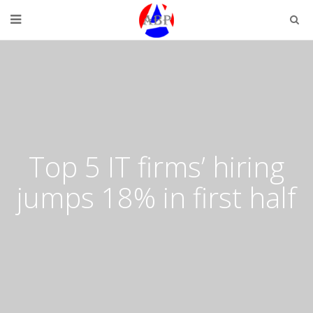
Top 5 IT firms’ hiring
jumps 18% in first half