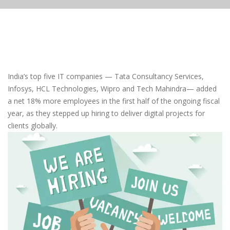
India’s top five IT companies — Tata Consultancy Services,
Infosys, HCL Technologies, Wipro and Tech Mahindra— added
a net 18% more employees in the first half of the ongoing fiscal
year, as they stepped up hiring to deliver digital projects for
clients globally.