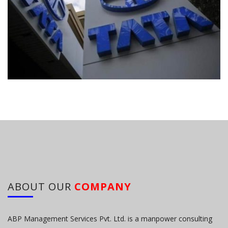
ABOUT OUR
COMPANY
ABP Management Services Pvt. Ltd. is a manpower consulting