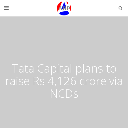
Tata Capital plans to
raise Rs 4,126 crore via
NCDs