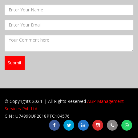
© Copyrights 2024 | All Rights Reserved
ABP Management
Services Pvt. Ltd.
CIN : U74999UP2018PTC104576