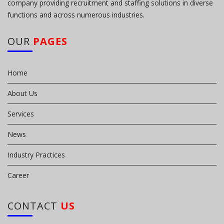
company providing recruitment and staffing solutions in diverse
functions and across numerous industries.
OUR
PAGES
Home
About Us
Services
News
Industry Practices
Career
CONTACT
US