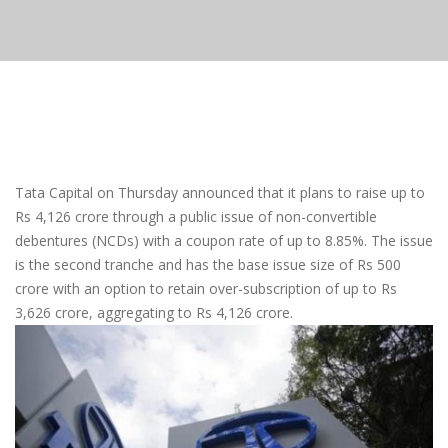
Tata Capital on Thursday announced that it plans to raise up to
Rs 4,126 crore through a public issue of non-convertible
debentures (NCDs) with a coupon rate of up to 8.85%. The issue
is the second tranche and has the base issue size of Rs 500
crore with an option to retain over-subscription of up to Rs
3,626 crore, aggregating to Rs 4,126 crore.