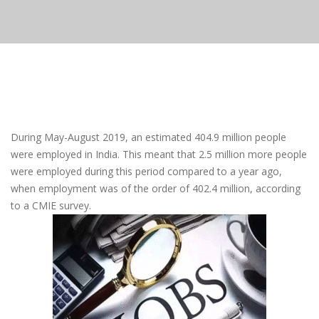
During May-August 2019, an estimated 404.9 million people
were employed in India. This meant that 2.5 million more people
were employed during this period compared to a year ago,
when employment was of the order of 402.4 million, according
to a CMIE survey.