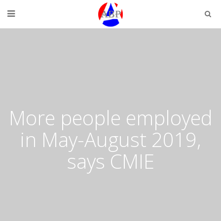
More people employed
in May-August 2019,
says CMIE