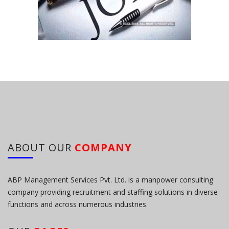
ABOUT OUR
COMPANY
ABP Management Services Pvt. Ltd. is a manpower consulting
company providing recruitment and staffing solutions in diverse
functions and across numerous industries.