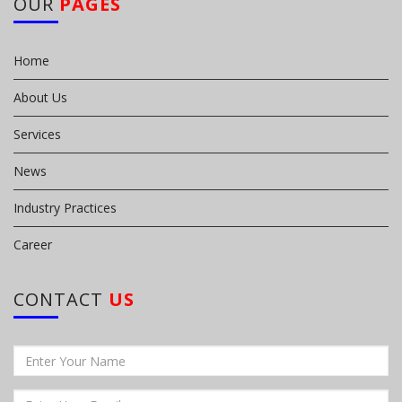
OUR
PAGES
Home
About Us
Services
News
Industry Practices
Career
CONTACT
US