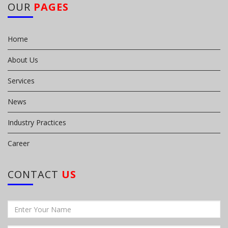
OUR
PAGES
Home
About Us
Services
News
Industry Practices
Career
CONTACT
US