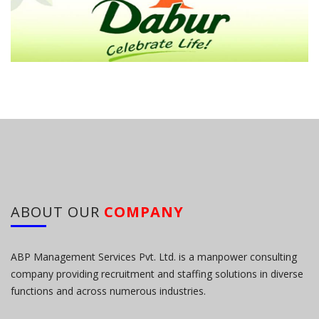
ABOUT OUR
COMPANY
ABP Management Services Pvt. Ltd. is a manpower consulting
company providing recruitment and staffing solutions in diverse
functions and across numerous industries.