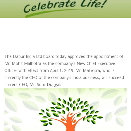
The Dabur India Ltd board today approved the appointment of
Mr. Mohit Malhotra as the company’s New Chief Executive
Officer with effect from April 1, 2019. Mr. Malhotra, who is
currently the CEO of the company’s India business, will succeed
current CEO, Mr. Sunil Duggal.