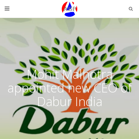
Mohit Malhotra
appointed new CEO of
Dabur India