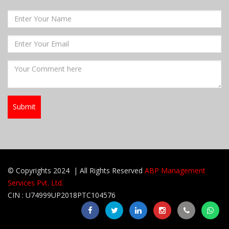
© Copyrights 2024 | All Rights Reserved
ABP Management
Services Pvt. Ltd.
CIN : U74999UP2018PTC104576