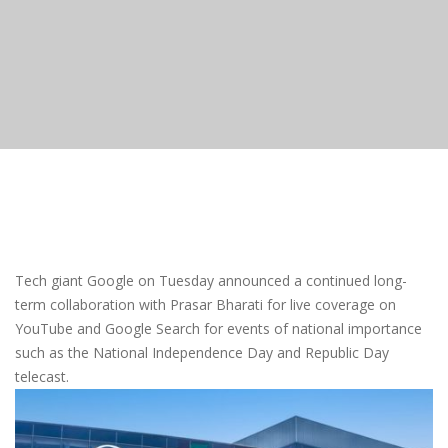
Tech giant Google on Tuesday announced a continued long-
term collaboration with Prasar Bharati for live coverage on
YouTube and Google Search for events of national importance
such as the National Independence Day and Republic Day
telecast.