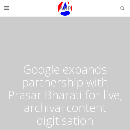
Google expands
partnership with
Prasar Bharati for live,
archival content
digitisation