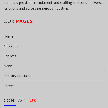
company providing recruitment and staffing solutions in diverse
functions and across numerous industries.
OUR
PAGES
Home
About Us
Services
News
Industry Practices
Career
CONTACT
US