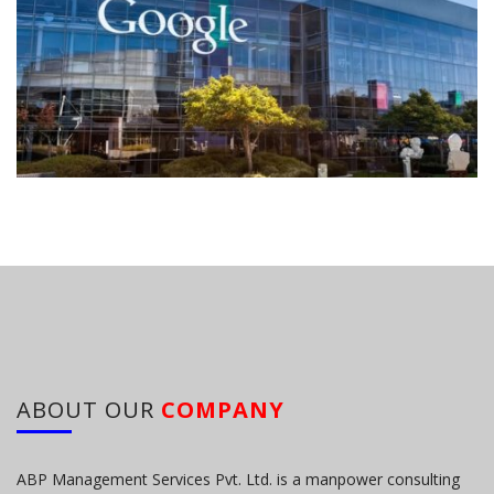
ABOUT OUR
COMPANY
ABP Management Services Pvt. Ltd. is a manpower consulting