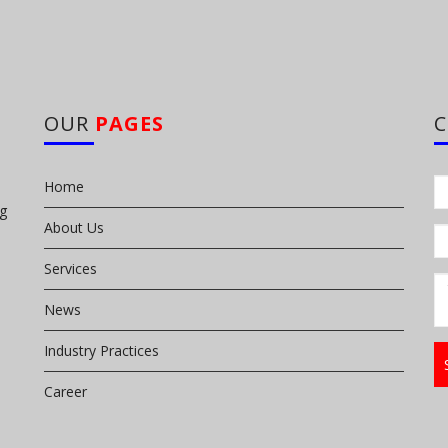
OUR
PAGES
Home
ng
About Us
Services
News
Industry Practices
Career