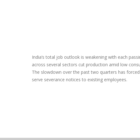
India’s total job outlook is weakening with each passi
across several sectors cut production amid low con
The slowdown over the past two quarters has force
serve severance notices to existing employees.