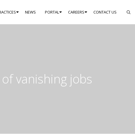
RACTICES
NEWS
PORTAL
CAREERS
CONTACT US
 of vanishing jobs