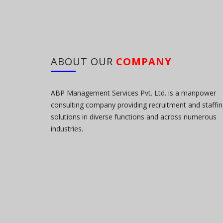
ABOUT OUR
COMPANY
ABP Management Services Pvt. Ltd. is a manpower
consulting company providing recruitment and staffi
solutions in diverse functions and across numerous
industries.