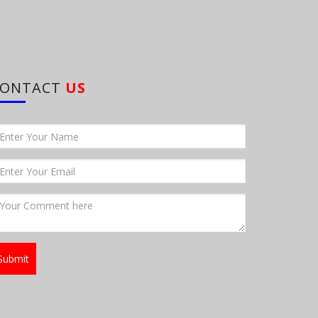
CONTACT
US