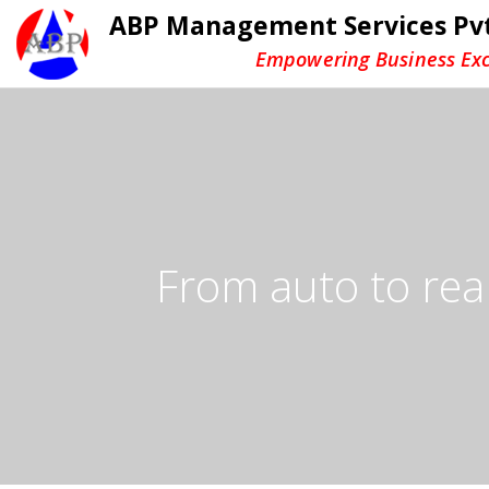
ABP Management Services Pvt
Empowering Business Exc
From auto to real