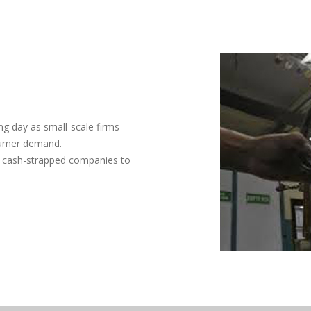
ng day as small-scale firms
sumer demand.
d cash-strapped companies to