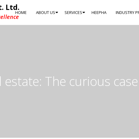
. Ltd.
HOME
ABOUT US
SERVICES
HEEPHA
INDUSTRY P
ellence
 estate: The curious case