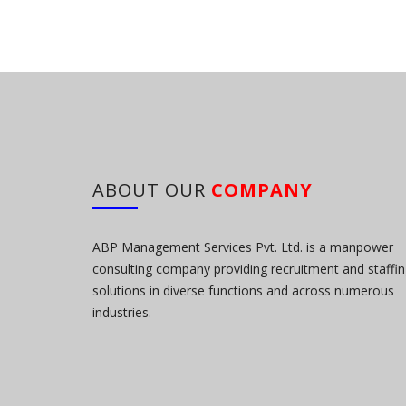
ABOUT OUR
COMPANY
ABP Management Services Pvt. Ltd. is a manpower
consulting company providing recruitment and staffi
solutions in diverse functions and across numerous
industries.