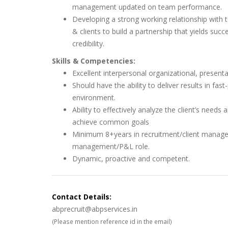
management updated on team performance.
Developing a strong working relationship wit
& clients to build a partnership that yields succ
credibility.
Skills & Competencies:
Excellent interpersonal organizational, present
Should have the ability to deliver results in fas
environment.
Ability to effectively analyze the client’s needs
achieve common goals
Minimum 8+years in recruitment/client manag
management/P&L role.
Dynamic, proactive and competent.
Contact Details:
abprecruit@abpservices.in
(Please mention reference id in the email)