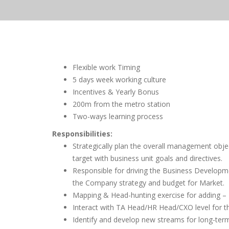
Flexible work Timing
5 days week working culture
Incentives & Yearly Bonus
200m from the metro station
Two-ways learning process
Responsibilities:
Strategically plan the overall management objec
target with business unit goals and directives.
Responsible for driving the Business Developme
the Company strategy and budget for Market.
Mapping & Head-hunting exercise for adding – N
Interact with TA Head/HR Head/CXO level for 
Identify and develop new streams for long-te