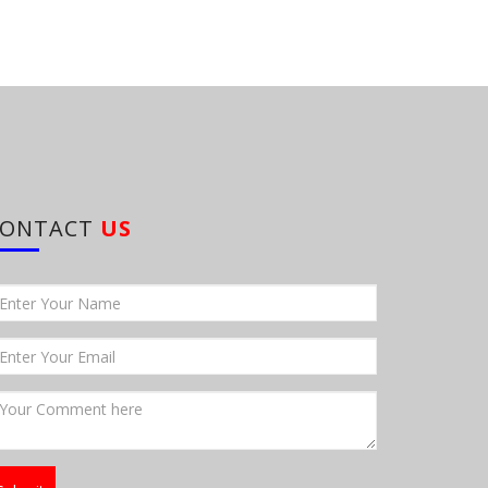
CONTACT
US