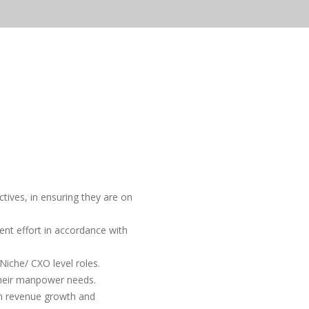
tives, in ensuring they are on
nt effort in accordance with
iche/ CXO level roles.
their manpower needs.
rm revenue growth and