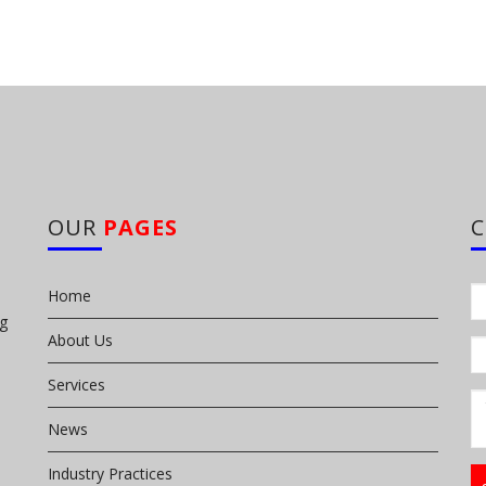
OUR
PAGES
Home
ng
About Us
Services
News
Industry Practices