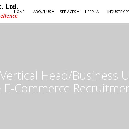
. Ltd.
HOME
ABOUT US
SERVICES
HEEPHA
INDUSTRY P
ellence
ertical Head/Business U
 E-Commerce Recruitme