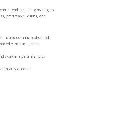
h team members, hiring managers
ess, predictable results, and
ation, and communication skills.
t-paced & metrics driven
 and work in a partnership to
ement/key account