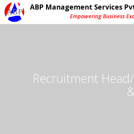
ABP Management Services Pvt
Empowering Business Exc
Recruitment Head/V
&