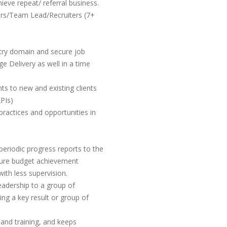
ieve repeat/ referral business.
rs/Team Lead/Recruiters (7+
stry domain and secure job
e Delivery as well in a time
ts to new and existing clients
PIs)
 practices and opportunities in
eriodic progress reports to the
ure budget achievement
with less supervision.
leadership to a group of
ing a key result or group of
 and training, and keeps