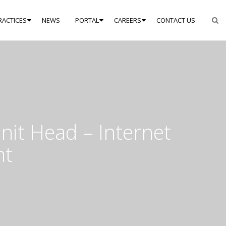
RACTICES
NEWS
PORTAL
CAREERS
CONTACT US
nit Head – Internet
nt