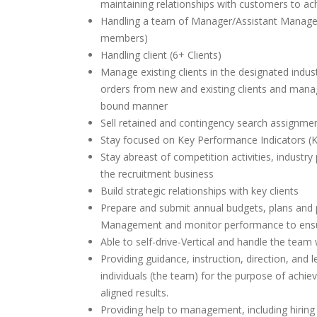
maintaining relationships with customers to ach
Handling a team of Manager/Assistant Manage
members)
Handling client (6+ Clients)
Manage existing clients in the designated indu
orders from new and existing clients and manag
bound manner
Sell retained and contingency search assignmen
Stay focused on Key Performance Indicators (K
Stay abreast of competition activities, industry
the recruitment business
Build strategic relationships with key clients
Prepare and submit annual budgets, plans and p
Management and monitor performance to ens
Able to self-drive-Vertical and handle the team 
Providing guidance, instruction, direction, and 
individuals (the team) for the purpose of achiev
aligned results.
Providing help to management, including hiring