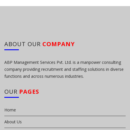
ABOUT OUR
COMPANY
ABP Management Services Pvt. Ltd. is a manpower consulting
company providing recruitment and staffing solutions in diverse
functions and across numerous industries.
OUR
PAGES
Home
About Us