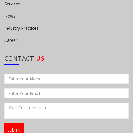
Services
News
Industry Practices
Career
CONTACT
US