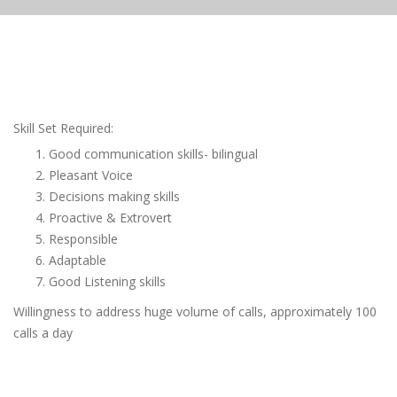
Skill Set Required:
Good communication skills- bilingual
Pleasant Voice
Decisions making skills
Proactive & Extrovert
Responsible
Adaptable
Good Listening skills
Willingness to address huge volume of calls, approximately 100
calls a day