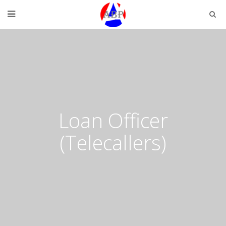
Loan Officer
(Telecallers)