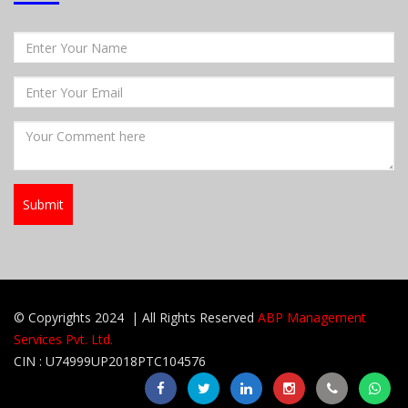
© Copyrights 2024 | All Rights Reserved
ABP Management
Services Pvt. Ltd.
CIN : U74999UP2018PTC104576