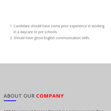
Candidate should have some prior experience in working
in a daycare or pre schools.
Should have good English communication skills.
ABOUT OUR
COMPANY