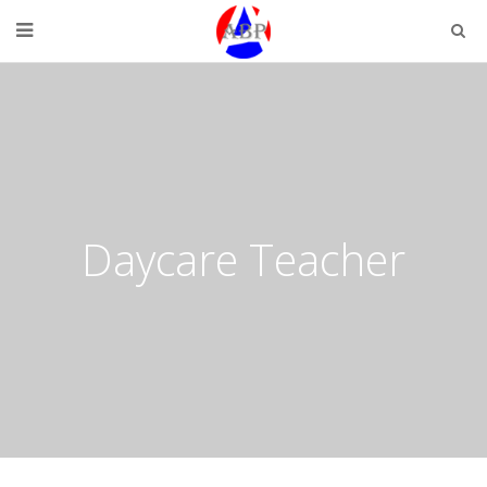
Daycare Teacher