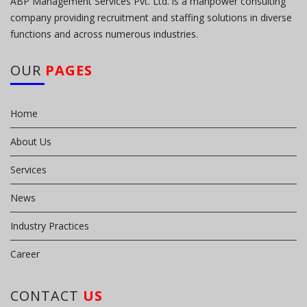
ABP Management Services Pvt. Ltd. is a manpower consulting
company providing recruitment and staffing solutions in diverse
functions and across numerous industries.
OUR
PAGES
Home
About Us
Services
News
Industry Practices
Career
CONTACT
US