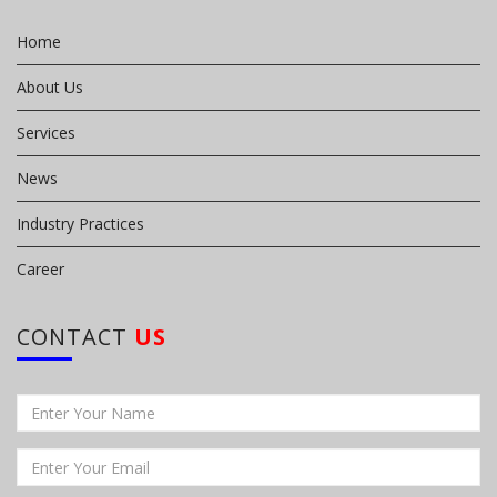
Home
About Us
Services
News
Industry Practices
Career
CONTACT
US