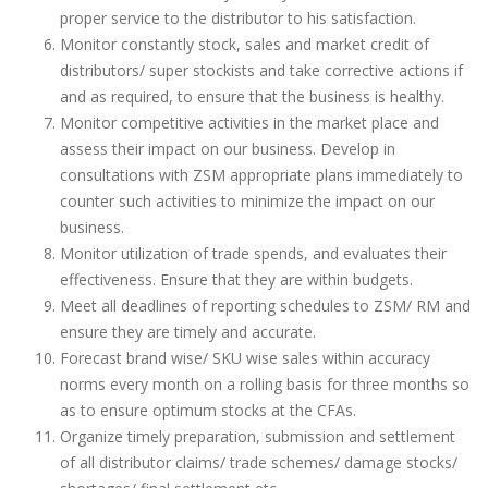
proper service to the distributor to his satisfaction.
Monitor constantly stock, sales and market credit of
distributors/ super stockists and take corrective actions if
and as required, to ensure that the business is healthy.
Monitor competitive activities in the market place and
assess their impact on our business. Develop in
consultations with ZSM appropriate plans immediately to
counter such activities to minimize the impact on our
business.
Monitor utilization of trade spends, and evaluates their
effectiveness. Ensure that they are within budgets.
Meet all deadlines of reporting schedules to ZSM/ RM and
ensure they are timely and accurate.
Forecast brand wise/ SKU wise sales within accuracy
norms every month on a rolling basis for three months so
as to ensure optimum stocks at the CFAs.
Organize timely preparation, submission and settlement
of all distributor claims/ trade schemes/ damage stocks/