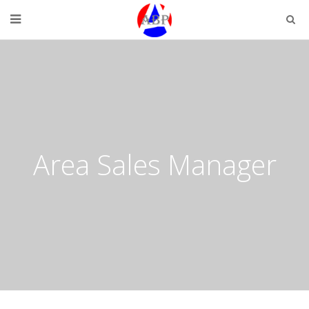
Area Sales Manager