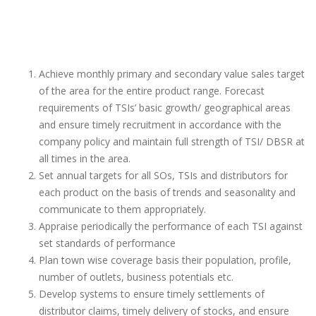
Achieve monthly primary and secondary value sales target
of the area for the entire product range. Forecast
requirements of TSIs’ basic growth/ geographical areas
and ensure timely recruitment in accordance with the
company policy and maintain full strength of TSI/ DBSR at
all times in the area.
Set annual targets for all SOs, TSIs and distributors for
each product on the basis of trends and seasonality and
communicate to them appropriately.
Appraise periodically the performance of each TSI against
set standards of performance
Plan town wise coverage basis their population, profile,
number of outlets, business potentials etc.
Develop systems to ensure timely settlements of
distributor claims, timely delivery of stocks, and ensure