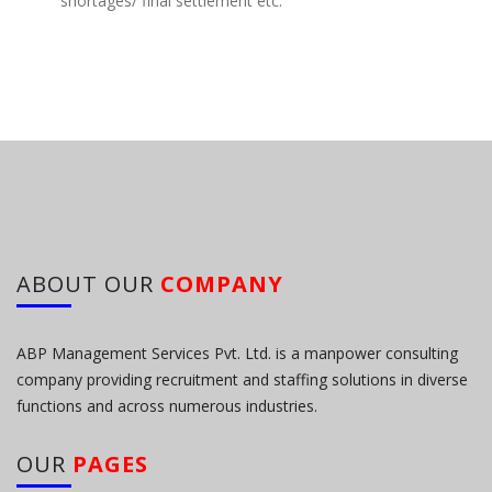
shortages/ final settlement etc.
ABOUT OUR
COMPANY
ABP Management Services Pvt. Ltd. is a manpower consulting
company providing recruitment and staffing solutions in diverse
functions and across numerous industries.
OUR
PAGES