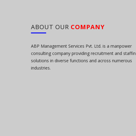
ABOUT OUR
COMPANY
ABP Management Services Pvt. Ltd. is a manpower
consulting company providing recruitment and staffi
solutions in diverse functions and across numerous
industries.