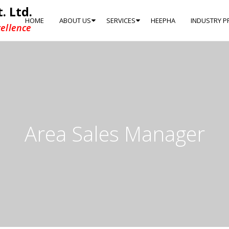
. Ltd.
HOME
ABOUT US
SERVICES
HEEPHA
INDUSTRY P
ellence
Area Sales Manager