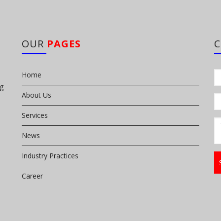
OUR
PAGES
Home
ng
About Us
Services
News
Industry Practices
Career