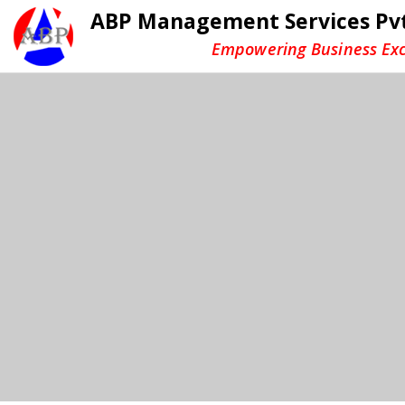
ABP Management Services Pvt
Empowering Business Exc