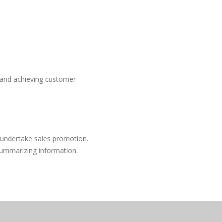
s and achieving customer
 undertake sales promotion.
 summarizing information.