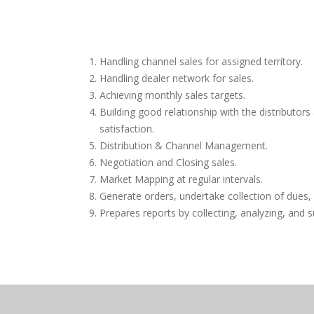
Handling channel sales for assigned territory.
Handling dealer network for sales.
Achieving monthly sales targets.
Building good relationship with the distributor
satisfaction.
Distribution & Channel Management.
Negotiation and Closing sales.
Market Mapping at regular intervals.
Generate orders, undertake collection of dues,
Prepares reports by collecting, analyzing, and