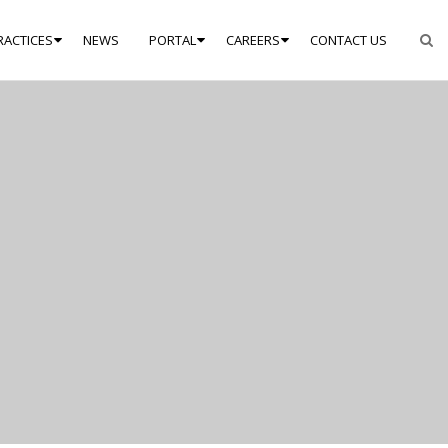
RACTICES
NEWS
PORTAL
CAREERS
CONTACT US