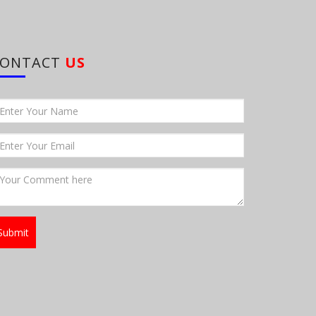
CONTACT
US