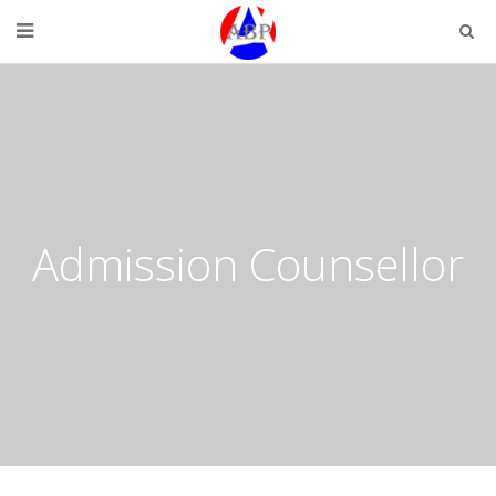
Admission Counsellor