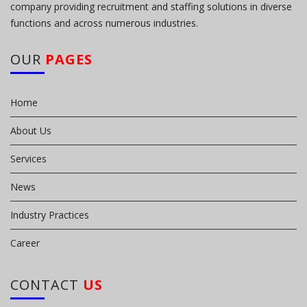
company providing recruitment and staffing solutions in diverse
functions and across numerous industries.
OUR
PAGES
Home
About Us
Services
News
Industry Practices
Career
CONTACT
US