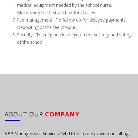
medical equipment needed by the school nurse.
Maintaining the first aid box for classes.
Fee management : To follow up for delayed payments.
Depositing of the fee cheque.
Security : To keep an close eye on the security and safety
of the school.
ABOUT OUR
COMPANY
ABP Management Services Pvt. Ltd. is a manpower consulting