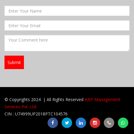
© Copyrights 2024 | All Rights Reserved
ABP Management
Services Pvt. Ltd.
CIN : U74999UP2018PTC104576