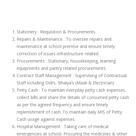
Stationery : Requisition & Procurements.
Repairs & Maintenance : To oversee repairs and
maintenance at school premise and ensure timely
correction of issues-infrastructure related.
Procurements : Stationary, housekeeping, learning
equipments and pantry related procurements.
Contract Staff Management : Supervising of Contractual
Staff including Didi’s, Bhaiya’s (Maali & Electrician)
Petty Cash : To maintain everyday petty cash expenses,
collect bills and share the details of consumed petty cash
as per the agreed frequency and ensure timely
replenishment of cash. To maintain daily MIS of Petty
Cash usage against expenses.
Hospital Management : Taking care of medical
emergencies at school. Procuring the medicines & other