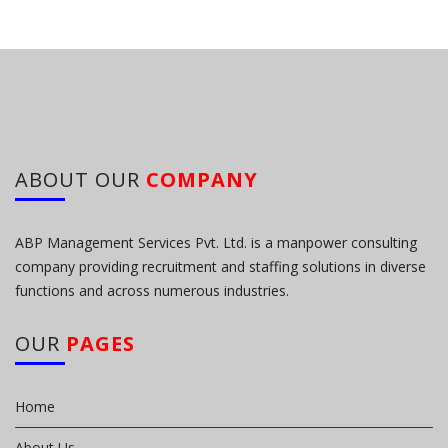
ABOUT OUR
COMPANY
ABP Management Services Pvt. Ltd. is a manpower consulting
company providing recruitment and staffing solutions in diverse
functions and across numerous industries.
OUR
PAGES
Home
About Us