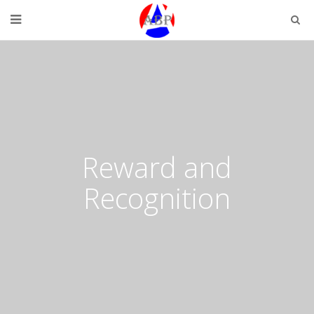
Reward and
Recognition