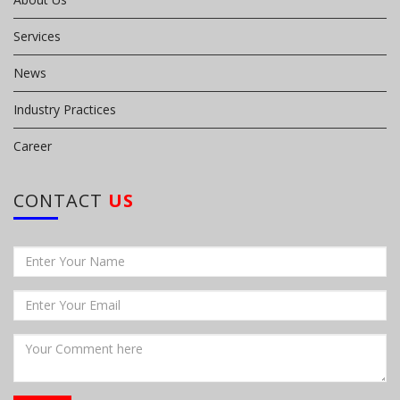
Services
News
Industry Practices
Career
CONTACT
US